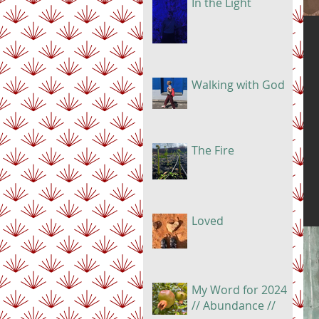
In the Light
Walking with God
The Fire
Loved
My Word for 2024
// Abundance //