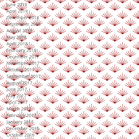
June 2019
April 2019
December 2018
September 2018
August 2018
May 2018
April 2018
February 2018
December 2017
November 2017
October 2017
September 2017
August 2017
June 2017
May 2017
April 2017
March 2017
February 2017
January 2017
December 2016
October 2016