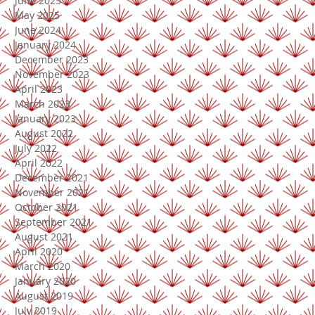
June 2025
May 2025
June 2024
January 2024
December 2023
November 2023
April 2023
March 2023
January 2023
August 2022
July 2022
April 2022
December 2021
November 2021
October 2021
September 2021
August 2021
April 2020
March 2020
January 2020
August 2019
July 2019