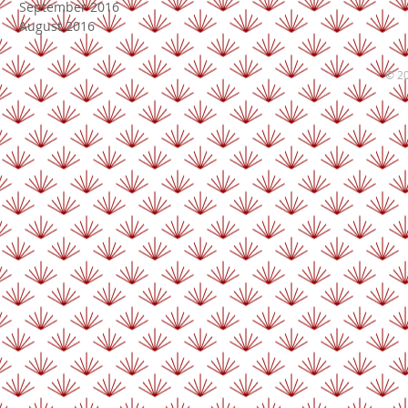
September 2016
August 2016
© 20