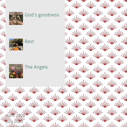
God's goodness
Rest
The Angels
April 2026
July 2025