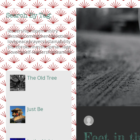
Search By Tag:
leadership
hope
ministry
mission
commitment
devotion
love
peace
prayer
sustainability
bible
brokenness
help
marriage
poverty
self-leadership
teamlife
The Old Tree
Just Be
Doris
Mar 20, 2017
Feet in th