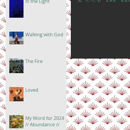
In the Light
Many people want to serve God bu
our feets in the dirt and start se
Walking with God
The Fire
Loved
My Word for 2024
// Abundance //