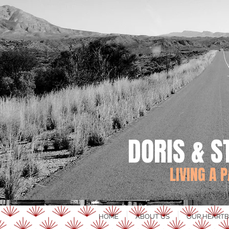
DORIS & S
LIVING A 
HOME
ABOUT US
OUR HEARTB