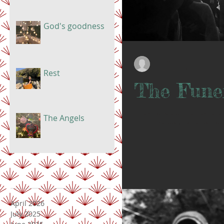
God's goodness
Doris
Jul 23, 2019
Rest
The Fune
Today marks a special day in the
The Angels
HopeTown base. The house was p
April 2026
July 2025