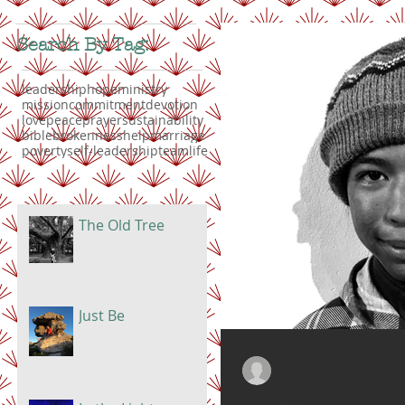
Search By Tag:
leadership
hope
ministry
mission
commitment
devotion
love
peace
prayer
sustainability
bible
brokenness
help
marriage
poverty
self-leadership
teamlife
The Old Tree
Just Be
Doris
Aug 1, 2019