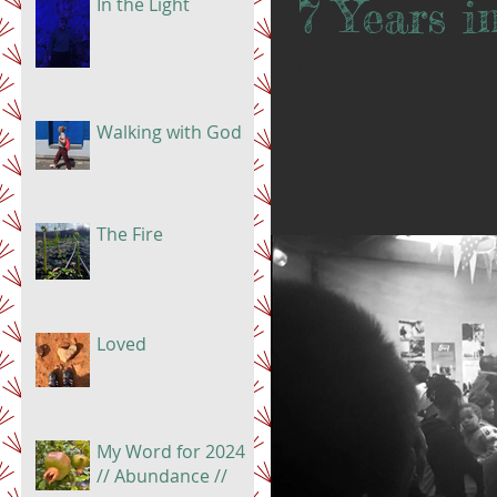
7 Years 
In the Light
Today, 7 years ago, we landed as
Swiss National Day. Wow. What a 
Walking with God
The Fire
Loved
My Word for 2024
// Abundance //