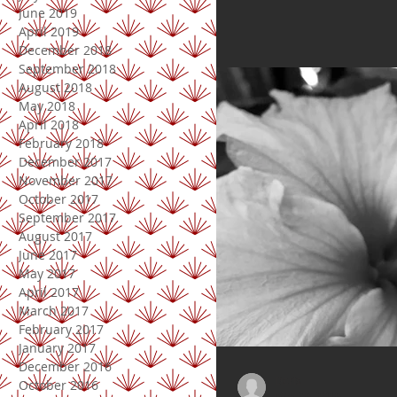
June 2019
April 2019
December 2018
September 2018
August 2018
May 2018
April 2018
February 2018
December 2017
November 2017
October 2017
September 2017
August 2017
June 2017
May 2017
April 2017
March 2017
February 2017
January 2017
December 2016
Doris
October 2016
May 28, 2018