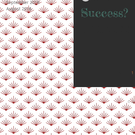
September 2016
Success?
August 2016
My garden is a place I find inspir
know, it wasn‘t me who let them g
1
© 20