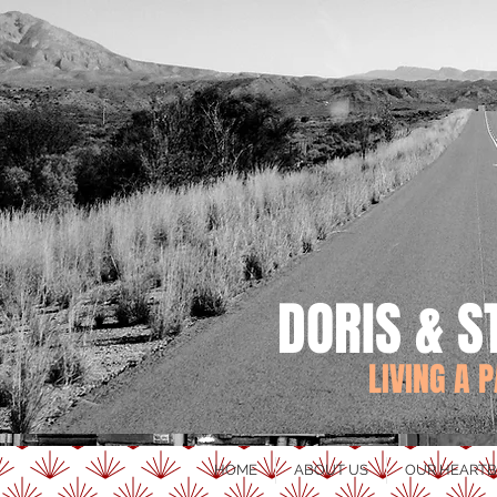
DORIS & S
LIVING A 
HOME
ABOUT US
OUR HEARTB