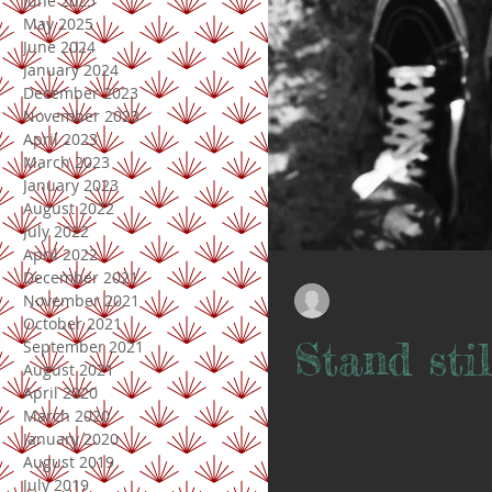
June 2025
May 2025
June 2024
January 2024
December 2023
November 2023
April 2023
March 2023
January 2023
August 2022
July 2022
April 2022
December 2021
Doris Lindsay
November 2021
May 28, 2018
October 2021
Stand stil
September 2021
August 2021
April 2020
This morning while I was walking
March 2020
doer and I like that my life is fille
January 2020
August 2019
July 2019