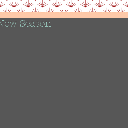
New Season