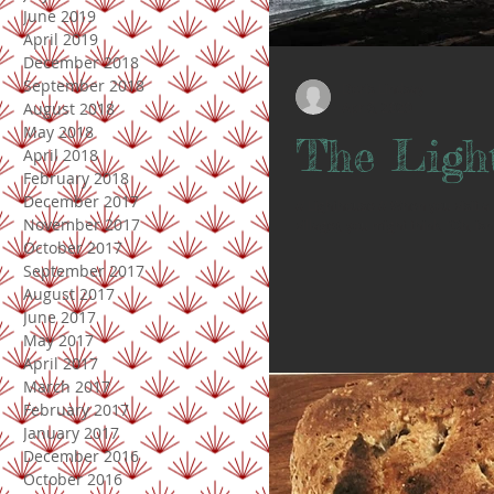
June 2019
April 2019
December 2018
September 2018
Doris Lindsay
August 2018
Apr 6, 2020
May 2018
The Ligh
April 2018
February 2018
December 2017
// Lighthouse // When you visit a
November 2017
village), you might think, “Oh, isn’
October 2017
September 2017
August 2017
June 2017
May 2017
April 2017
March 2017
February 2017
January 2017
December 2016
October 2016