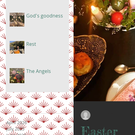
God's goodness
Rest
The Angels
Doris Lindsay
Apr 12, 2020
April 2026
Easter
July 2025