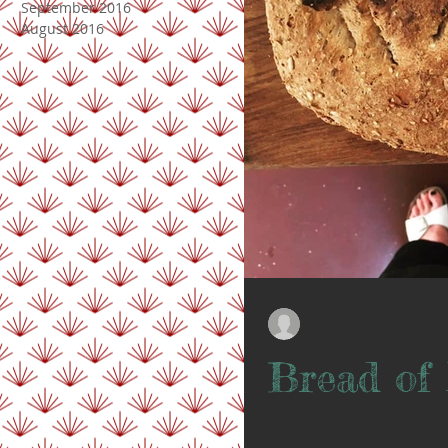
September 2016
August 2016
Doris Lindsay
Mar 30, 2020
Bread of 
// Bread of life // I nearly baked
tomorrow morning. But to be hone