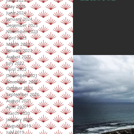
June 2025
May 2025
// Easter // I am so greatful for
June 2024
- for the life He is breathing into 
January 2024
December 2023
November 2023
April 2023
March 2023
January 2023
August 2022
July 2022
April 2022
December 2021
November 2021
October 2021
September 2021
August 2021
April 2020
March 2020
January 2020
August 2019
July 2019