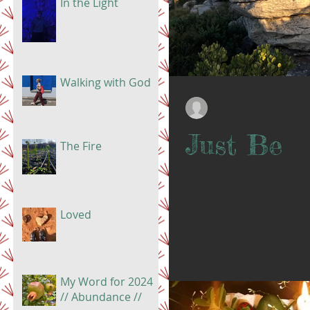
In the Light
Walking with God
Doris Lindsay
Apr 6
Just Be
The Fire
Yesterday was my birthday. I did
moment to think about my life. Li
sometimes a hard climb. Some 
Loved
there is pain. But I see now all of
every hard moment. It doesn’t me
Right now, I am not rushing. I am
My Word for 2024
// Abundance //