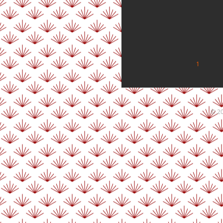
1
2
© 20