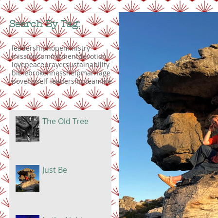
Search By Tag:
leadership
hope
ministry
mission
commitment
devotion
love
peace
prayer
sustainability
bible
brokenness
help
marriage
poverty
self-leadership
teamlife
The Old Tree
Just Be