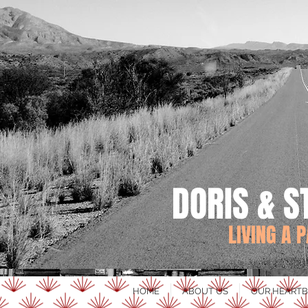
DORIS & S
LIVING A 
HOME
ABOUT US
OUR HEARTB