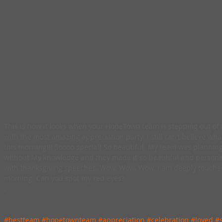
This is how it looks when your HopeTown team is stepping out of 
with the most amazing appreciation party. I still can’t believe w
this morning!!! Soooo special! So beautiful. My team was plannin
without My knowledge and they made it so beautiful and personal
with thanksgiving speeches. Wow. Wow. Wow. I am deeply touched
morning. Can you spot my red eyes? 
.
.
.
#bestteam
#hopetownteam
#appreciation
#celebration
#loved
#