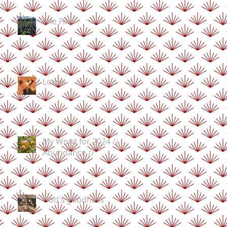
The Fire
Loved
My Word for 2024 //
Abundance //
God's goodness