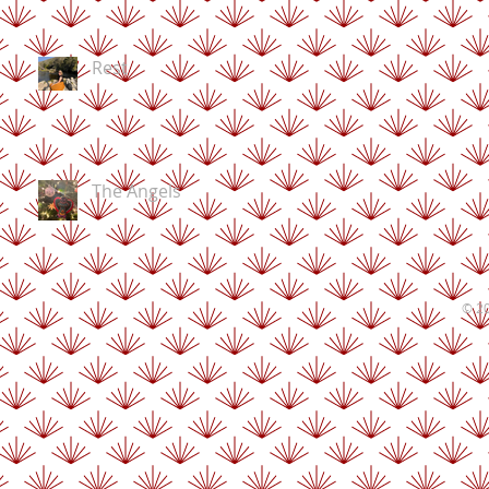
Rest
The Angels
© 20