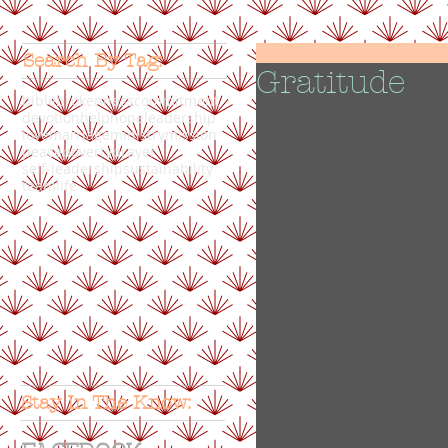
Search By Tag:
Gratitude
bible
brokenness
commitment
devotion
help
hope
leadership
love
marriage
ministry
mission
peace
poverty
prayer
self-leadership
sustainability
teamlife
Stay In The Know: