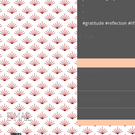
.
.
.
#gratitude
#reflection
#li
Comments
Write a comment...
E-MAIL