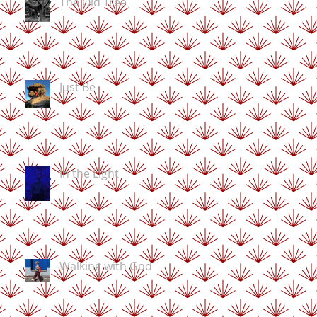
The Old Tree
Just Be
In the Light
Walking with God