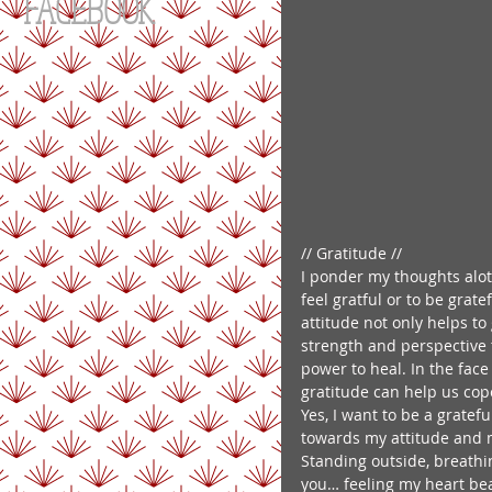
FACEBOOK
// Gratitude // 
I ponder my thoughts alot a
feel gratful or to be gratef
attitude not only helps to
strength and perspective t
power to heal. In the face
gratitude can help us cope
Yes, I want to be a gratef
towards my attitude and m
Standing outside, breathi
you… feeling my heart beat