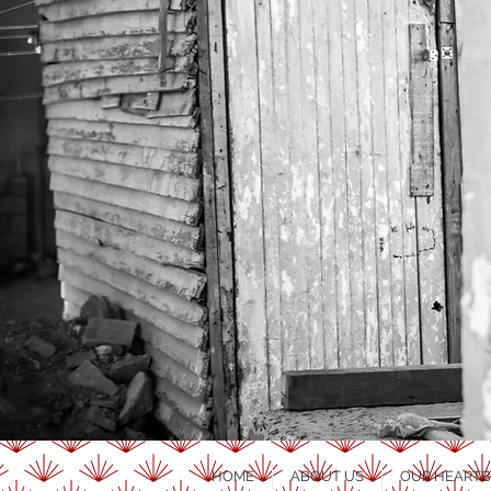
HOME
ABOUT US
OUR HEARTB